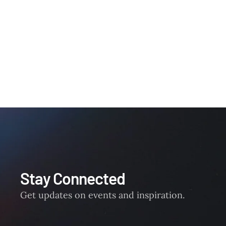
Stay Connected
Get updates on events and inspiration.