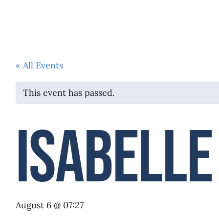
HOME
ABOUT US
SERMONS
« All Events
This event has passed.
Isabelle
August 6 @ 07:27