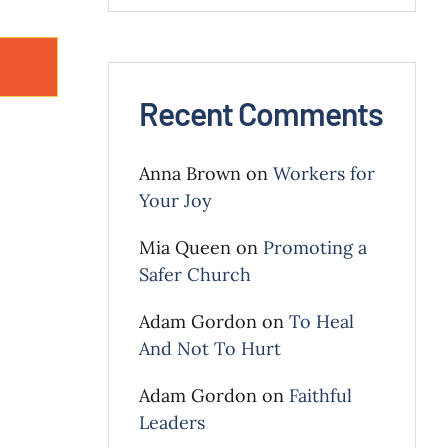
Recent Comments
Anna Brown
on
Workers for
Your Joy
Mia Queen
on
Promoting a
Safer Church
Adam Gordon
on
To Heal
And Not To Hurt
Adam Gordon
on
Faithful
Leaders