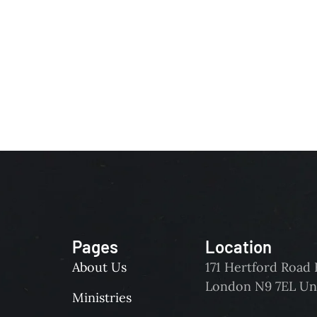
Pages
Location
About Us
171 Hertford Roa
London N9 7EL Un
Ministries