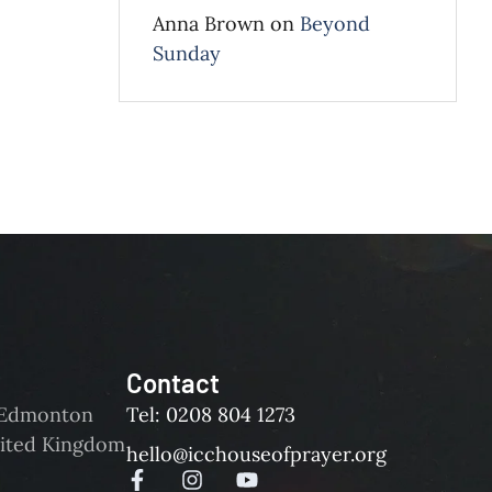
Anna Brown
on
Beyond
Sunday
Contact
d Edmonton
Tel: 0208 804 1273
ited Kingdom
hello@icchouseofprayer.org