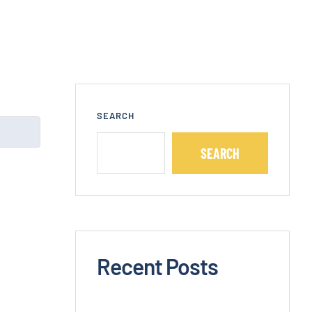
SEARCH
SEARCH
Recent Posts