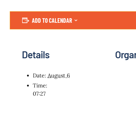
ADD TO CALENDAR
Details
Orga
Date:
August 6
Time:
07:27