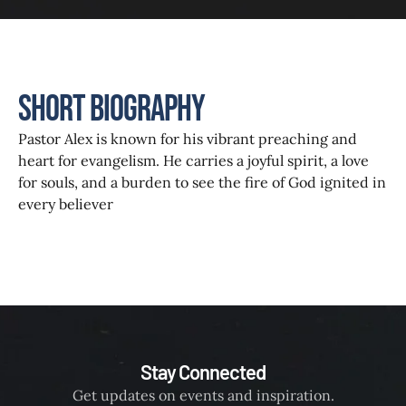
Short Biography
Pastor Alex is known for his vibrant preaching and
heart for evangelism. He carries a joyful spirit, a love
for souls, and a burden to see the fire of God ignited in
every believer
Stay Connected
Get updates on events and inspiration.