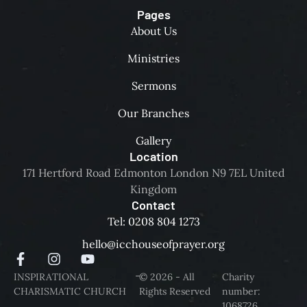
Pages
About Us
Ministries
Sermons
Our Branches
Gallery
Location
171 Hertford Road Edmonton London N9 7EL United
Kingdom
Contact
Tel: 0208 804 1273
hello@icchouseofprayer.org
-
INSPIRATIONAL
© 2026 - All
Charity
CHARISMATIC CHURCH
Rights Reserved
number:
1068726