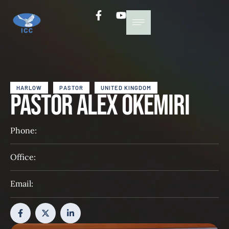
HARLOW
PASTOR
UNITED KINGDOM
Pastor Alex Okemiri
Phone:
Office:
Email: