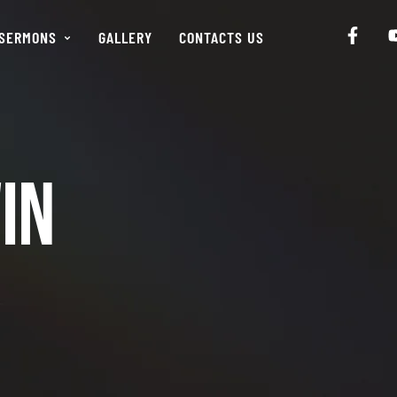
SERMONS
GALLERY
CONTACTS US
in