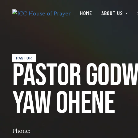
HOME
ABOUT US
PASTOR
Pastor Godw
Yaw Ohene
Phone: