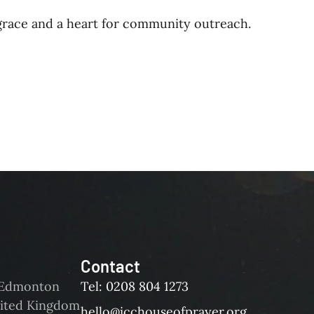
 grace and a heart for community outreach.
Contact
d Edmonton
Tel: 0208 804 1273
ited Kingdom
hello@icchouseofprayer.org