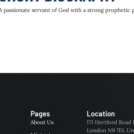
A passionate servant of God with a strong prophetic
Pages
Location
About Us
171 Hertford Roa
London N9 7EL Un