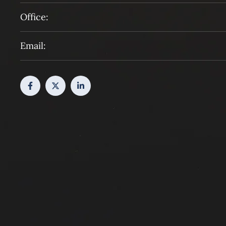
Office:
Email: