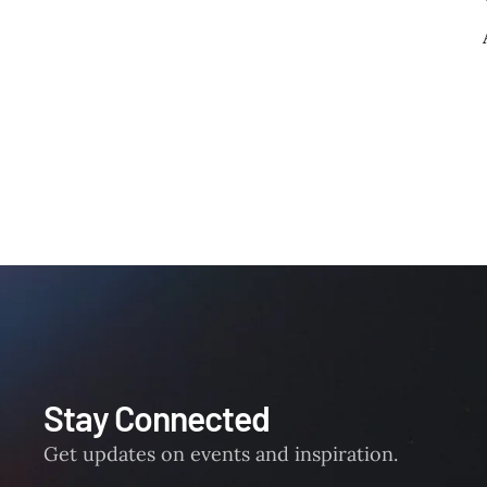
Stay Connected
Get updates on events and inspiration.