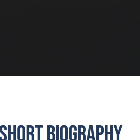
Short Biography