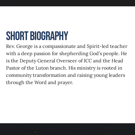
Short Biography
Rev. George is a compassionate and Spirit-led teacher
with a deep passion for shepherding God’s people. He
is the Deputy General Overseer of ICC and the Head
Pastor of the Luton branch. His ministry is rooted in
community transformation and raising young leaders
through the Word and prayer.