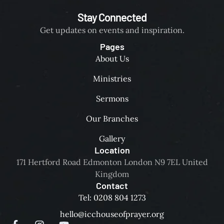
Stay Connected
Get updates on events and inspiration.
Pages
About Us
Ministries
Sermons
Our Branches
Gallery
Location
171 Hertford Road Edmonton London N9 7EL United
Kingdom
Contact
Tel: 0208 804 1273
hello@icchouseofprayer.org