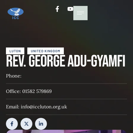
LUTON
UNITED KINGDOM
Rev. George Adu-Gyamfi
Phone:
Office:
01582 579869
Email:
info@iccluton.org.uk