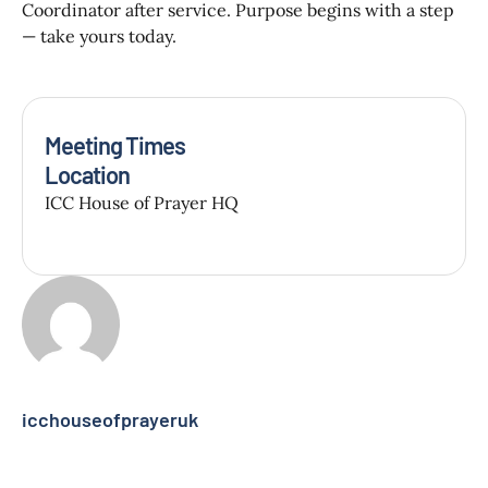
Coordinator after service. Purpose begins with a step
— take yours today.
Meeting Times
Location
ICC House of Prayer HQ
icchouseofprayeruk