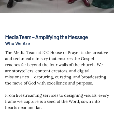
Media Team – Amplifying the Message
Who We Are
The Media Team at ICC House of Prayer is the creative
and technical ministry that ensures the Gospel
reaches far beyond the four walls of the church. We
are storytellers, content creators, and digital
missionaries — capturing, curating, and broadcasting
the move of God with excellence and purpose.
From livestreaming services to designing visuals, every
frame we capture is a seed of the Word, sown into
hearts near and far.