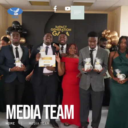
Media Team
HOME
│
MEDIA TEAM