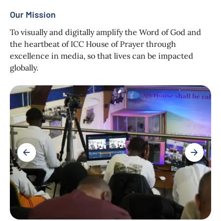
Our Mission
To visually and digitally amplify the Word of God and
the heartbeat of ICC House of Prayer through
excellence in media, so that lives can be impacted
globally.