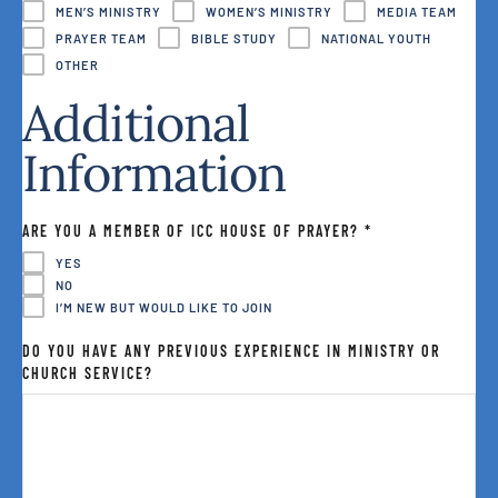
MEN’S MINISTRY
WOMEN’S MINISTRY
MEDIA TEAM
PRAYER TEAM
BIBLE STUDY
NATIONAL YOUTH
OTHER
Additional
Information
ARE YOU A MEMBER OF ICC HOUSE OF PRAYER?
*
YES
NO
I’M NEW BUT WOULD LIKE TO JOIN
DO YOU HAVE ANY PREVIOUS EXPERIENCE IN MINISTRY OR
CHURCH SERVICE?