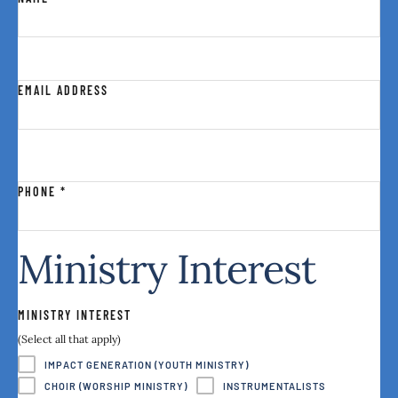
EMAIL ADDRESS
PHONE
*
Ministry Interest
MINISTRY INTEREST
(Select all that apply)
IMPACT GENERATION (YOUTH MINISTRY)
CHOIR (WORSHIP MINISTRY)
INSTRUMENTALISTS