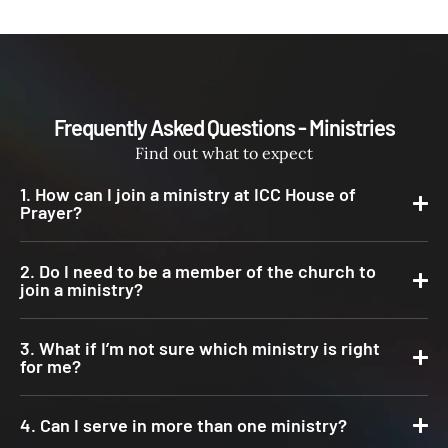
Frequently Asked Questions - Ministries
Find out what to expect
1. How can I join a ministry at ICC House of
Prayer?
2. Do I need to be a member of the church to
join a ministry?
3. What if I’m not sure which ministry is right
for me?
4. Can I serve in more than one ministry?