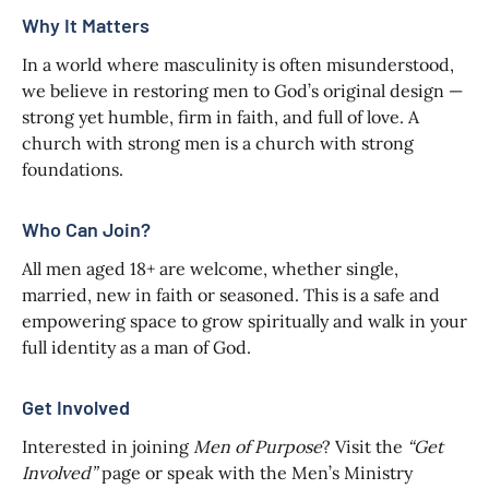
Why It Matters
In a world where masculinity is often misunderstood,
we believe in restoring men to God’s original design —
strong yet humble, firm in faith, and full of love. A
church with strong men is a church with strong
foundations.
Who Can Join?
All men aged 18+ are welcome, whether single,
married, new in faith or seasoned. This is a safe and
empowering space to grow spiritually and walk in your
full identity as a man of God.
Get Involved
Interested in joining
Men of Purpose
? Visit the
“Get
Involved”
page or speak with the Men’s Ministry