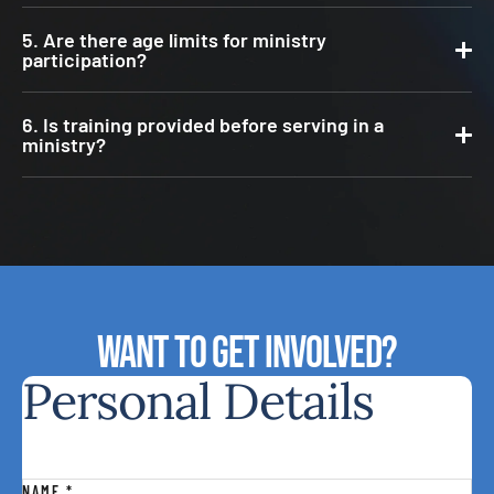
5. Are there age limits for ministry
participation?
6. Is training provided before serving in a
ministry?
Want to Get involved?
Personal Details
NAME
*