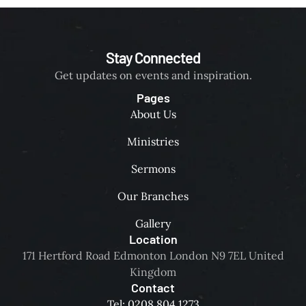
a
M
,
n
(
s
d
U
p
s
Stay Connected
K
i
e
)
Get updates on events and inspiration.
r
e
📍
i
Pages
k
L
t
About Us
H
o
u
i
c
Ministries
a
s
a
l
f
Sermons
t
l
a
i
y
Our Branches
c
o
e
e
n
Gallery
n
i
:
Location
g
n
I
171 Hertford Road Edmonton London N9 7EL United
a
p
C
Kingdom
g
r
C
Contact
i
a
H
Tel: 0208 804 1273