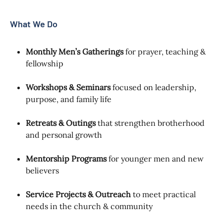
What We Do
Monthly Men’s Gatherings
for prayer, teaching &
fellowship
Workshops & Seminars
focused on leadership,
purpose, and family life
Retreats & Outings
that strengthen brotherhood
and personal growth
Mentorship Programs
for younger men and new
believers
Service Projects & Outreach
to meet practical
needs in the church & community