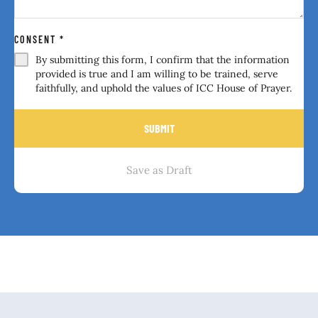
CONSENT
*
By submitting this form, I confirm that the information
provided is true and I am willing to be trained, serve
faithfully, and uphold the values of ICC House of Prayer.
SUBMIT
Save as Draft