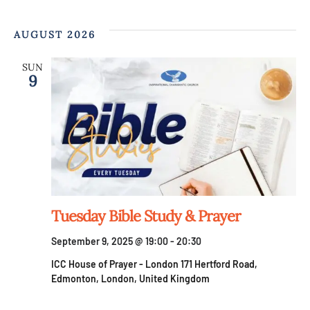
AUGUST 2026
SUN
9
Tuesday Bible Study & Prayer
September 9, 2025 @ 19:00
-
20:30
ICC House of Prayer - London
171 Hertford Road,
Edmonton, London, United Kingdom