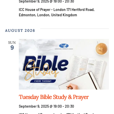
g
September 9, 2025 @ 19:00
-
20:30
ICC House of Prayer - London
171 Hertford Road,
a
Edmonton, London, United Kingdom
t
AUGUST 2026
i
SUN
9
o
n
Tuesday Bible Study & Prayer
September 9, 2025 @ 19:00
-
20:30