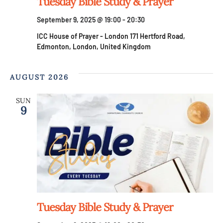
V
Tuesday Bible Study & Prayer
n
September 9, 2025 @ 19:00
-
20:30
i
ICC House of Prayer - London
171 Hertford Road,
e
Edmonton, London, United Kingdom
w
AUGUST 2026
s
SUN
9
N
a
v
i
Tuesday Bible Study & Prayer