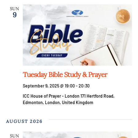
SUN
9
Tuesday Bible Study & Prayer
September 9, 2025 @ 19:00
-
20:30
ICC House of Prayer - London
171 Hertford Road,
Edmonton, London, United Kingdom
AUGUST 2026
SUN