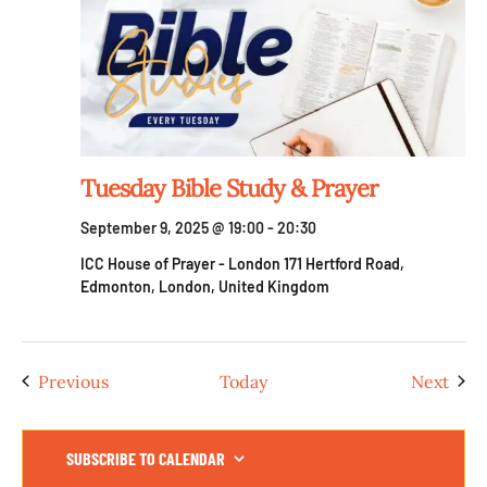
Tuesday Bible Study & Prayer
September 9, 2025 @ 19:00
-
20:30
ICC House of Prayer - London
171 Hertford Road,
Edmonton, London, United Kingdom
Events
Even
Previous
Today
Next
SUBSCRIBE TO CALENDAR