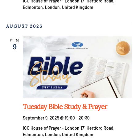
ICC House of Prayer - London
171 Hertford Road,
Edmonton, London, United Kingdom
AUGUST 2026
SUN
9
Tuesday Bible Study & Prayer
September 9, 2025 @ 19:00
-
20:30
ICC House of Prayer - London
171 Hertford Road,
Edmonton, London, United Kingdom