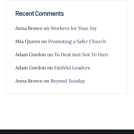
Recent Comments
Anna Brown
on
Workers for Your Joy
Mia Queen
on
Promoting a Safer Church
Adam Gordon
on
To Heal And Not To Hurt
Adam Gordon
on
Faithful Leaders
Anna Brown
on
Beyond Sunday