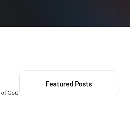
Featured Posts
d of God