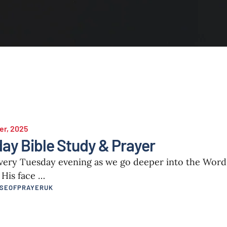
er, 2025
ay Bible Study & Prayer
every Tuesday evening as we go deeper into the Wor
 His face …
USEOFPRAYERUK