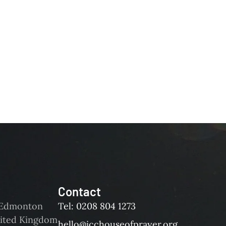
Contact
d Edmonton
Tel: 0208 804 1273
ited Kingdom
hello@icchouseofprayer.org