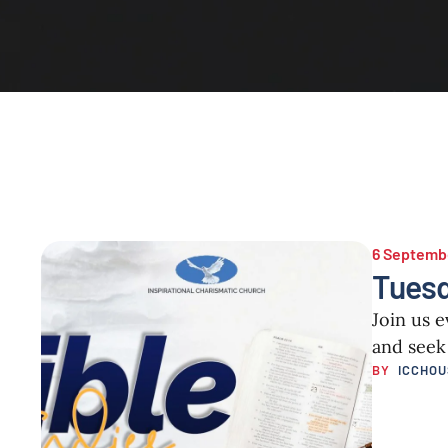
6 Septemb
Tuesd
Join us 
and seek
BY  
ICCHO