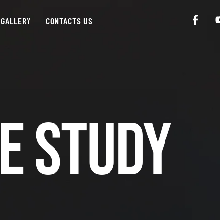
GALLERY
CONTACTS US
e Study