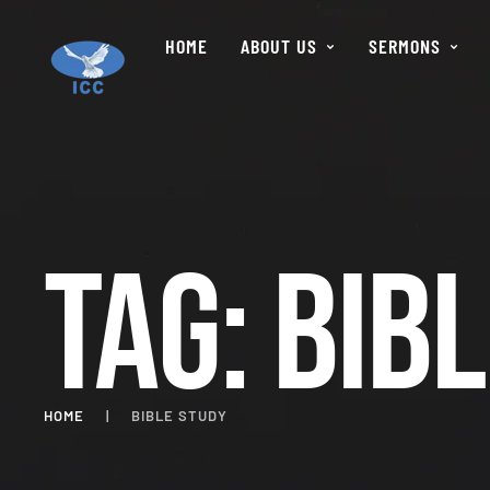
HOME
ABOUT US
SERMONS
Tag:
Bibl
HOME
|
BIBLE STUDY