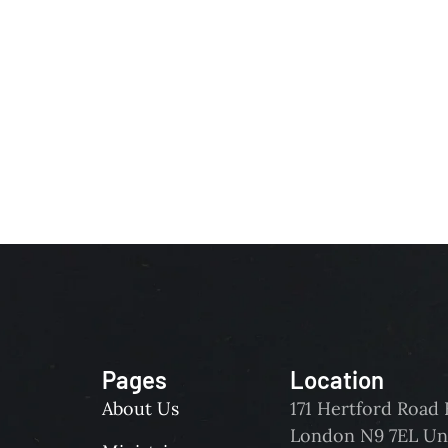
Pages
Location
About Us
171 Hertford Roa
London N9 7EL Un