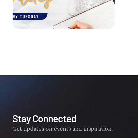
Stay Connected
Get updates on events and inspiration.